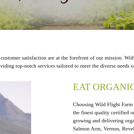
stomer satisfaction are at the forefront of our mission. Wit
roviding top-notch services tailored to meet the diverse needs
EAT ORGANI
Choosing Wild Flight Farm 
the finest quality certified
growing and delivering org
Salmon Arm, Vernon, Revel