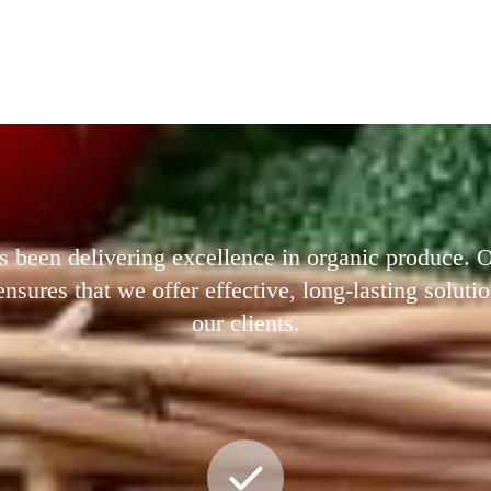
s been delivering excellence in organic produce.
ures that we offer effective, long-lasting solutio
our clients.