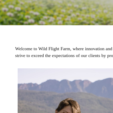
Welcome to Wild Flight Farm, where innovation and cu
strive to exceed the expectations of our clients by p