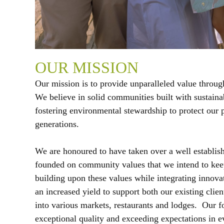
OUR MISSION
Our mission is to provide unparalleled value throug
We believe in solid communities built with sustain
fostering environmental stewardship to protect our p
generations.
We are honoured to have taken over a well establis
founded on community values that we intend to keep
building upon these values while integrating innovat
an increased yield to support both our existing clie
into various markets, restaurants and lodges. Our f
exceptional quality and exceeding expectations in e