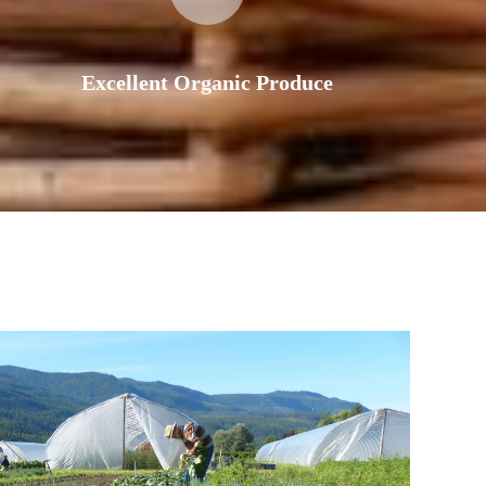
Excellent Organic Produce