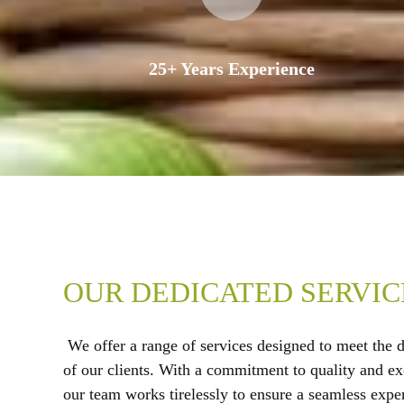
25+ Years Experience
OUR DEDICATED SERVIC
We offer a range of services designed to meet the 
of our clients. With a commitment to quality and ex
our team works tirelessly to ensure a seamless expe