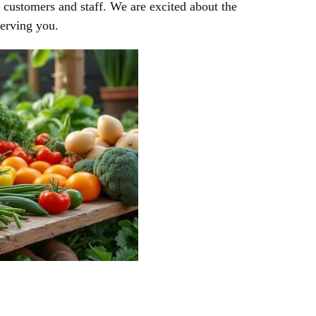
r customers and staff. We are excited about the
serving you.