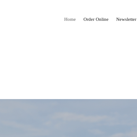
Home
Order Online
Newsletter