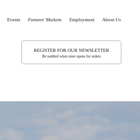
Events
Farmers' Markets
Employment
About Us
REGISTER FOR OUR NEWSLETTER
Be notified when store opens for orders