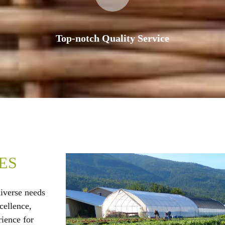
Top-notch Quality Service
ES
diverse needs
cellence,
rience for