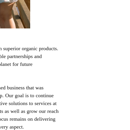
h superior organic products.
able partnerships and
lanet for future
hed business that was
. Our goal is to continue
ive solutions to services at
nts as well as grow our reach
ocus remains on delivering
very aspect.