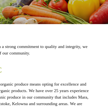
h a strong commitment to quality and integrity, we
 of our community.
C
organic produce means opting for excellence and
 organic products. We have over 25 years experience
anic produce in our community that includes Mara,
stoke, Kelowna and surrounding areas. We are