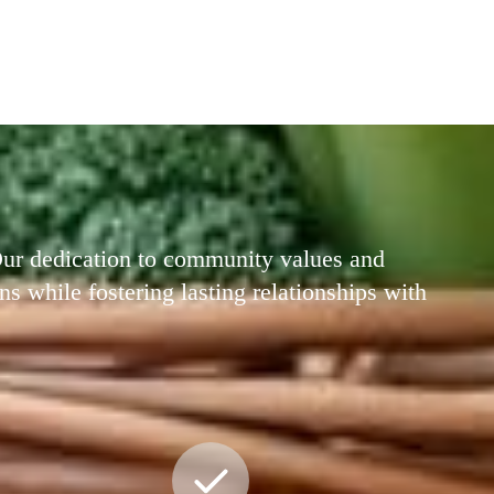
 Our dedication to community values and
ns while fostering lasting relationships with