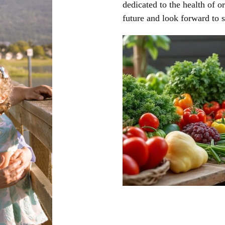
dedicated to the health of o
future and look forward to 