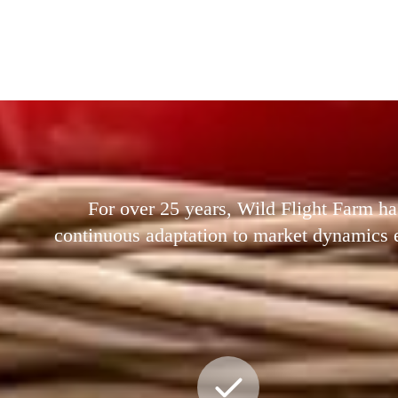
For over 25 years, Wild Flight Farm ha
continuous adaptation to market dynamics ens