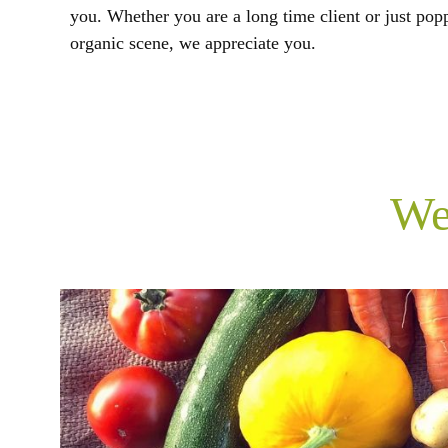
you. Whether you are a long time client or just pop
organic scene, we appreciate you.
We