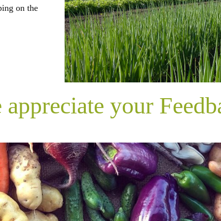
ping on the
 appreciate your Feedb